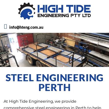
info@hteng.com.au
STEEL ENGINEERING
PERTH
At High Tide Engineering, we provide
comprehensive steel engineering in Perth to help