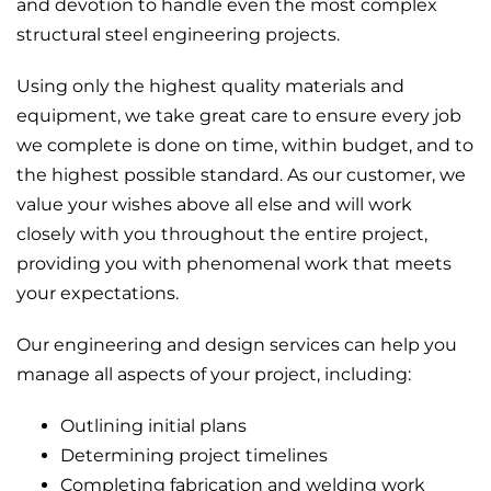
and devotion to handle even the most complex
structural steel engineering projects.
Using only the highest quality materials and
equipment, we take great care to ensure every job
we complete is done on time, within budget, and to
the highest possible standard. As our customer, we
value your wishes above all else and will work
closely with you throughout the entire project,
providing you with phenomenal work that meets
your expectations.
Our engineering and design services can help you
manage all aspects of your project, including:
Outlining initial plans
Determining project timelines
Completing fabrication and welding work