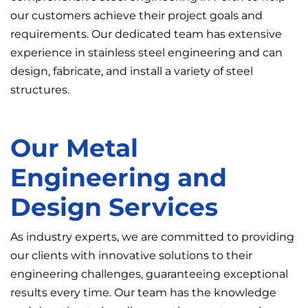
our customers achieve their project goals and
requirements. Our dedicated team has extensive
experience in stainless steel engineering and can
design, fabricate, and install a variety of steel
structures.
Our Metal
Engineering and
Design Services
As industry experts, we are committed to providing
our clients with innovative solutions to their
engineering challenges, guaranteeing exceptional
results every time. Our team has the knowledge