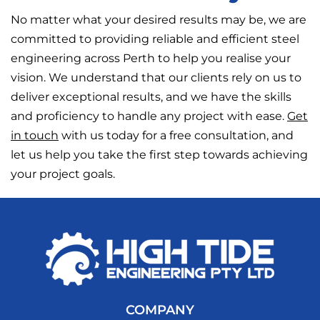
No matter what your desired results may be, we are
committed to providing reliable and efficient steel
engineering across Perth to help you realise your
vision. We understand that our clients rely on us to
deliver exceptional results, and we have the skills
and proficiency to handle any project with ease.
Get
in touch
with us today for a free consultation, and
let us help you take the first step towards achieving
your project goals.
COMPANY