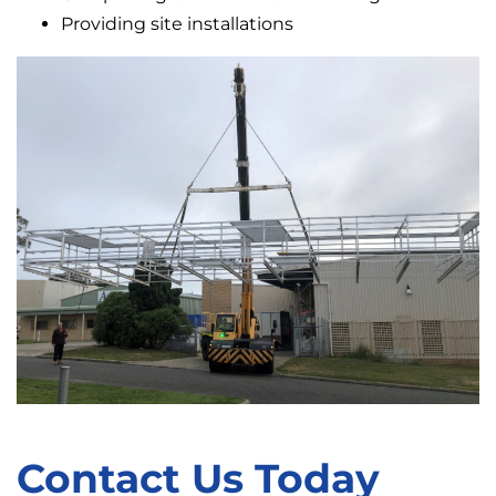
Providing site installations
Contact Us Today