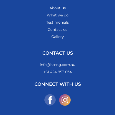
About us
What we do
Testimonials
Contact us
Gallery
CONTACT US
info@hteng.com.au
+61 424 853 034
CONNECT WITH US