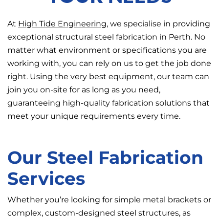
At
High Tide Engineering
, we specialise in providing
exceptional structural steel fabrication in Perth. No
matter what environment or specifications you are
working with, you can rely on us to get the job done
right. Using the very best equipment, our team can
join you on-site for as long as you need,
guaranteeing high-quality fabrication solutions that
meet your unique requirements every time.
Our Steel Fabrication
Services
Whether you’re looking for simple metal brackets or
complex, custom-designed steel structures, as