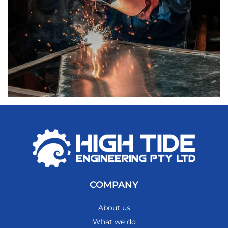
COMPANY
About us
What we do