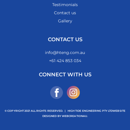
Testimonials
Contact us
Gallery
CONTACT US
info@hteng.com.au
+61 424 853 034
CONNECT WITH US
© COPYRIGHT 2021 ALL RIGHTS RESERVED.
|
HIGH TIDE ENGINEERING PTY LTD
WEBSITE
DESIGNED BY
WEBCREATIONAU.