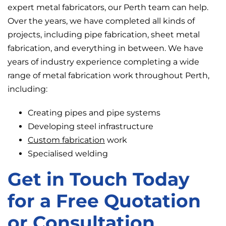
expert metal fabricators, our Perth team can help.
Over the years, we have completed all kinds of
projects, including pipe fabrication, sheet metal
fabrication, and everything in between. We have
years of industry experience completing a wide
range of metal fabrication work throughout Perth,
including:
Creating pipes and pipe systems
Developing steel infrastructure
Custom fabrication
work
Specialised welding
Get in Touch Today
for a Free Quotation
or Consultation