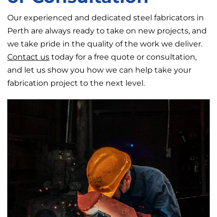
Our experienced and dedicated steel fabricators in
Perth are always ready to take on new projects, and
we take pride in the quality of the work we deliver.
Contact us
today for a free quote or consultation,
and let us show you how we can help take your
fabrication project to the next level.