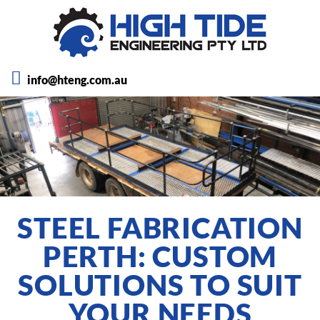
info@hteng.com.au
STEEL FABRICATION
PERTH: CUSTOM
SOLUTIONS TO SUIT
YOUR NEEDS