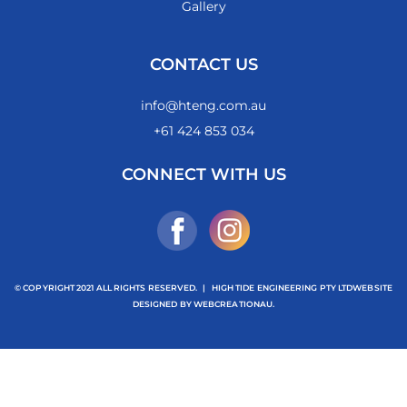
Gallery
CONTACT US
info@hteng.com.au
+61 424 853 034
CONNECT WITH US
© COPYRIGHT 2021 ALL RIGHTS RESERVED.
|
HIGH TIDE ENGINEERING PTY LTD
WEBSITE
DESIGNED BY
WEBCREATIONAU.