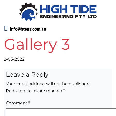
info@hteng.com.au
Gallery 3
2-03-2022
Leave a Reply
Your email address will not be published.
Required fields are marked
*
Comment
*