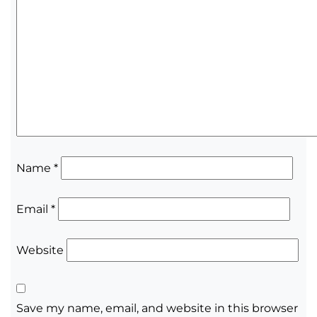
Name
*
Email
*
Website
Save my name, email, and website in this browser