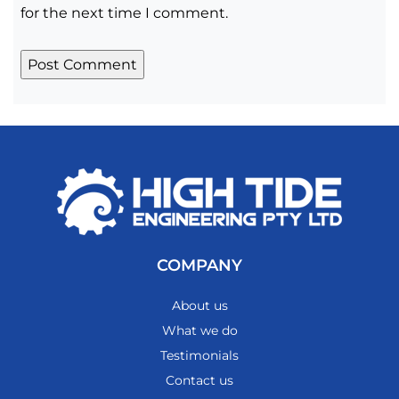
for the next time I comment.
COMPANY
About us
What we do
Testimonials
Contact us